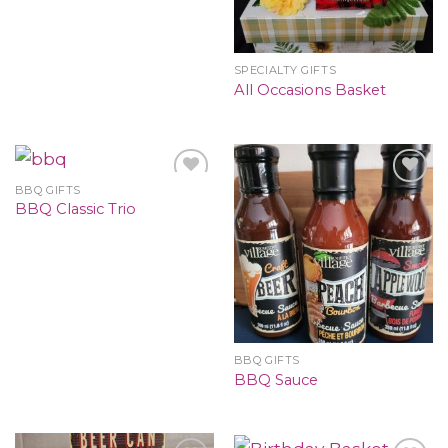
SPECIALTY GIFTS
All Occasions Basket
BBQ GIFTS
BBQ Classic Trio
BBQ GIFTS
BBQ Sauce