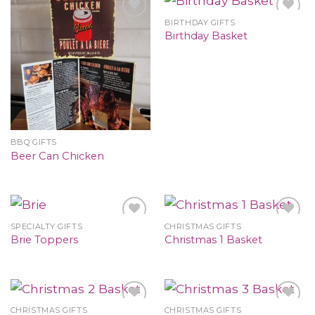
BIRTHDAY GIFTS
Birthday Basket
BBQ GIFTS
Beer Can Chicken
SPECIALTY GIFTS
CHRISTMAS GIFTS
Brie Toppers
Christmas 1 Basket
CHRISTMAS GIFTS
CHRISTMAS GIFTS