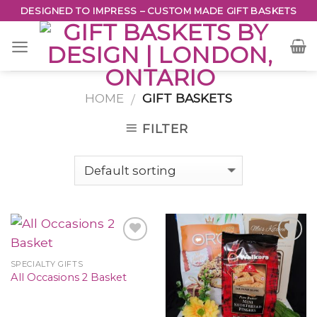
Skip
DESIGNED TO IMPRESS – CUSTOM MADE GIFT BASKETS
to
content
HOME
GIFT BASKETS
/
FILTER
SPECIALTY GIFTS
All Occasions 2 Basket