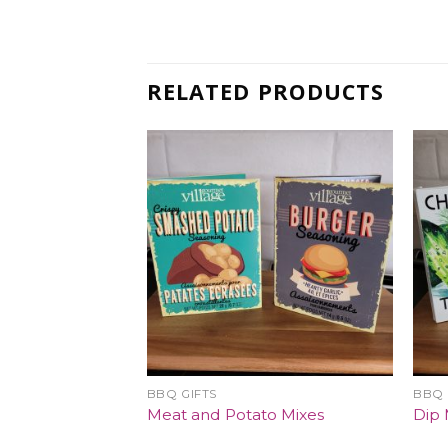
RELATED PRODUCTS
BBQ GIFTS
BBQ 
Meat and Potato Mixes
Dip 