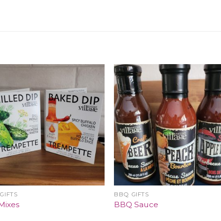
GIFTS
BBQ GIFTS
Mixes
BBQ Sauce