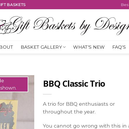
IFT BASKETS
Best
BOUT
BASKET GALLERY
WHAT’S NEW
FAQ’S
BBQ Classic Trio
A trio for BBQ enthusiasts or
throughout the year.
You cannot go wrong with this in 