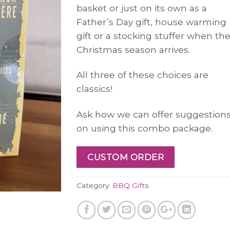
basket or just on its own as a
Father’s Day gift, house warming
gift or a stocking stuffer when th
Christmas season arrives.
All three of these choices are
classics!
Ask how we can offer suggestion
on using this combo package.
CUSTOM ORDER
Category:
BBQ Gifts