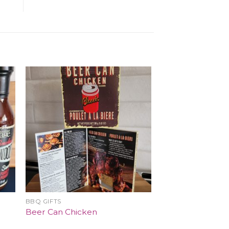
BBQ GIFTS
Beer Can Chicken