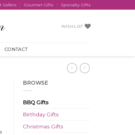
 Sellers
Gourmet Gifts
Specialty Gifts
WISHLIST
CONTACT
BROWSE
BBQ Gifts
Birthday Gifts
Christmas Gifts
a