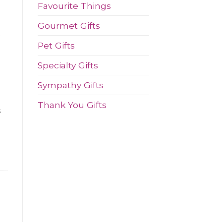
Favourite Things
Gourmet Gifts
e
Pet Gifts
Specialty Gifts
Sympathy Gifts
Thank You Gifts
s